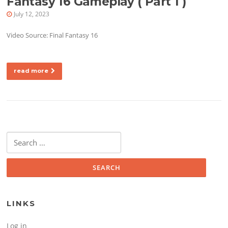
Fantasy 16 Gameplay ( Part 1 )
July 12, 2023
Video Source: Final Fantasy 16
read more
Search for:
LINKS
Log in