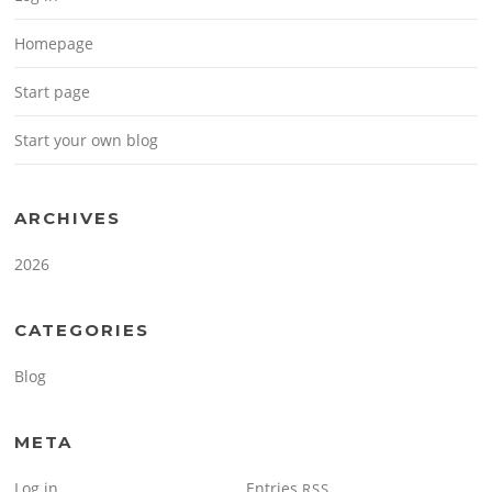
Homepage
Start page
Start your own blog
ARCHIVES
2026
CATEGORIES
Blog
META
Log in
Entries
RSS