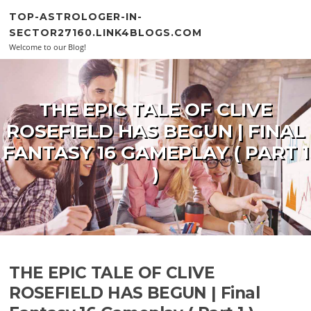
Skip to content
TOP-ASTROLOGER-IN-
SECTOR27160.LINK4BLOGS.COM
Welcome to our Blog!
THE EPIC TALE OF CLIVE
ROSEFIELD HAS BEGUN | FINAL
FANTASY 16 GAMEPLAY ( PART 1
)
THE EPIC TALE OF CLIVE
ROSEFIELD HAS BEGUN | Final